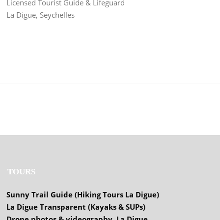
Licensed Tourist Guide & Lifeguard
La Digue, Seychelles
TOURS
Sunny Trail Guide (Hiking Tours La Digue)
La Digue Transparent (Kayaks & SUPs)
Drone photos & videography, La Digue