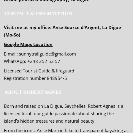
CONTACT & INFORMATION
Visit me at my office: Anse Source d’Argent, La Digue
(Mo-So)
Google Maps Location
E-mail: sunnytrailguide@gmail.com
WhatsApp: +248 252 53 57
Licensed Tourist Guide & lifeguard
Registration number 848954-5
ABOUT ROBERT AGNES
Born and raised on La Digue, Seychelles, Robert Agnes is a
licensed local tour guide passionate about sharing the
island’s hidden treasures and natural beauty.
From the iconic Anse Marron hike to transparent kayaking at