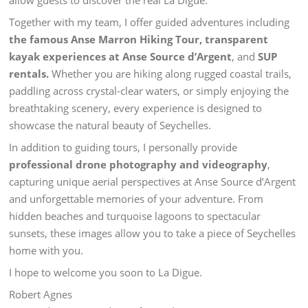
allow guests to discover the real La Digue.
Together with my team, I offer guided adventures including
the famous Anse Marron Hiking Tour,
transparent
kayak experiences at Anse Source d’Argent
, and
SUP
rentals.
Whether you are hiking along rugged coastal trails,
paddling across crystal-clear waters, or simply enjoying the
breathtaking scenery, every experience is designed to
showcase the natural beauty of Seychelles.
In addition to guiding tours, I personally provide
professional drone photography and videography
,
capturing unique aerial perspectives at Anse Source d’Argent
and unforgettable memories of your adventure. From
hidden beaches and turquoise lagoons to spectacular
sunsets, these images allow you to take a piece of Seychelles
home with you.
I hope to welcome you soon to La Digue.
Robert Agnes