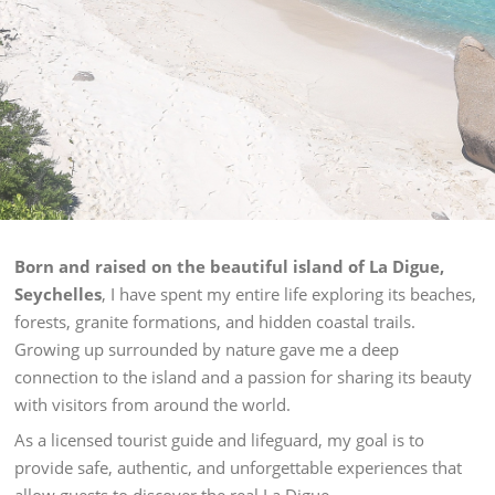
Born and raised on the beautiful island of La Digue,
Seychelles
, I have spent my entire life exploring its beaches,
forests, granite formations, and hidden coastal trails.
Growing up surrounded by nature gave me a deep
connection to the island and a passion for sharing its beauty
with visitors from around the world.
As a licensed tourist guide and lifeguard, my goal is to
provide safe, authentic, and unforgettable experiences that