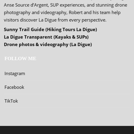
Anse Source d’Argent, SUP experiences, and stunning drone
photography and videography, Robert and his team help
visitors discover La Digue from every perspective.
Sunny Trail Guide (Hiking Tours La Digue)
La Digue Transparent (Kayaks & SUPs)
Drone photos & videography (La Digue)
FOLLOW ME
Instagram
Facebook
TikTok