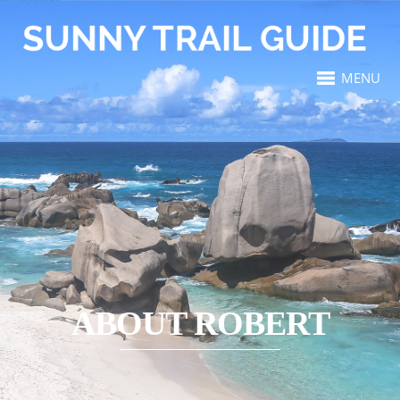
MENU
ABOUT ROBERT