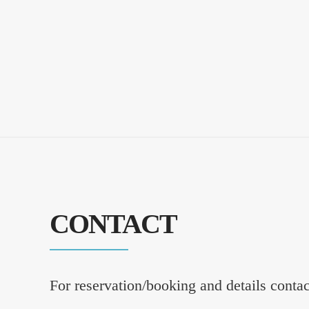
CONTACT
For reservation/booking and details conta