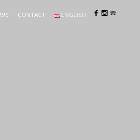
EWS
CONTACT
ENGLISH