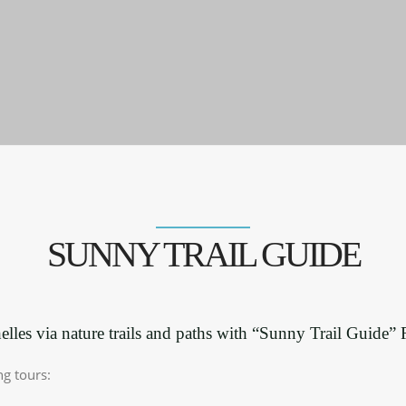
SUNNY TRAIL GUIDE
lles via nature trails and paths with “Sunny Trail Guide”
ng tours: