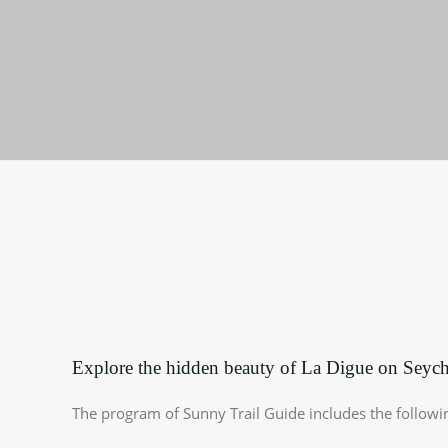
Explore the hidden beauty of La Digue on Seyche
The program of Sunny Trail Guide includes the followi