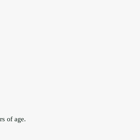
rs of age.