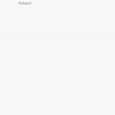
Robert!