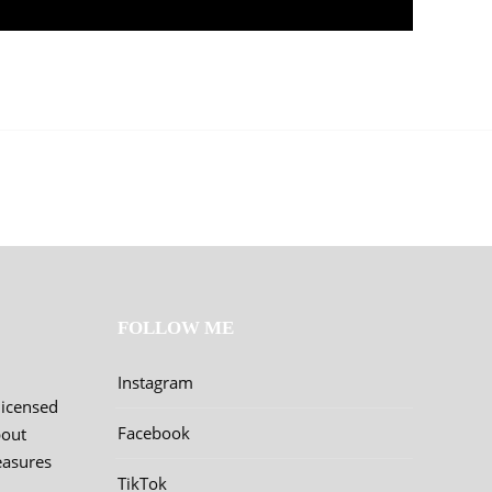
FOLLOW ME
Instagram
licensed
Facebook
bout
easures
TikTok