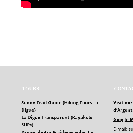
TOURS
CONTA
Sunny Trail Guide (Hiking Tours La
Visit me
Digue)
d’Argent
La Digue Transparent (Kayaks &
Google M
SUPs)
E-mail: s
Drone photos & videography, La