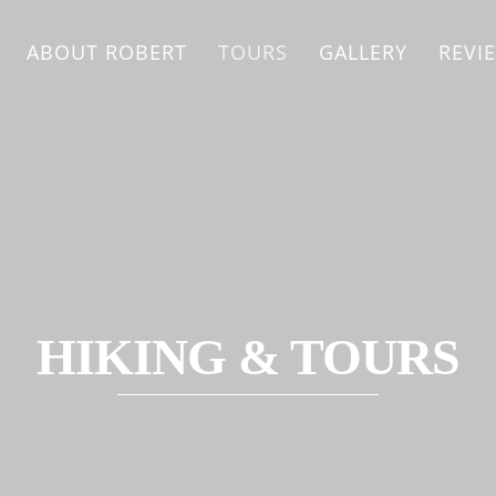
ABOUT ROBERT
TOURS
GALLERY
REVI
HIKING & TOURS