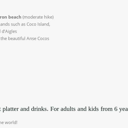
ron
beach
(moderate hike)
lands such as Coco Island,
 d’Aigles
 the beautiful Anse Cocos
 platter and drinks. For adults and kids from 6 yea
he world!