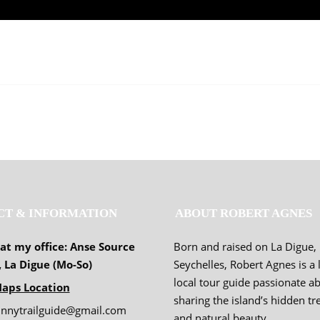
CT & INFORMATION
ABOUT ROBERT AGNES
 at my office: Anse Source
Born and raised on La Digue,
, La Digue (Mo-So)
Seychelles, Robert Agnes is a 
local tour guide passionate a
aps Location
sharing the island’s hidden tr
unnytrailguide@gmail.com
and natural beauty.