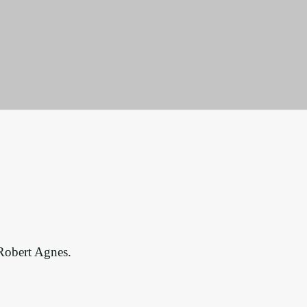
 Robert Agnes.