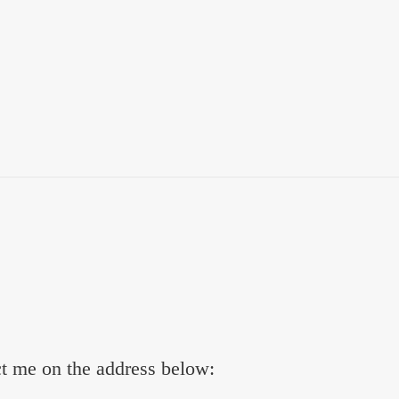
ct me on the address below: