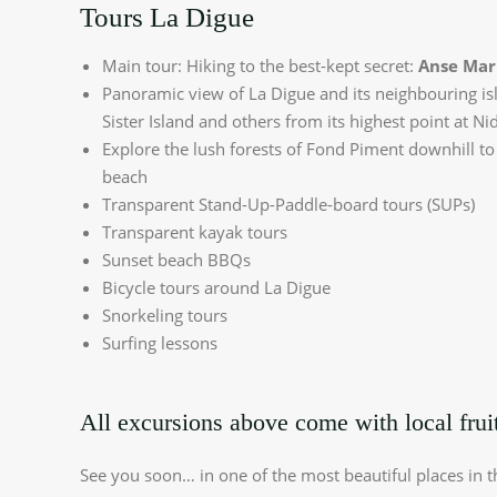
Tours La Digue
Main tour: Hiking to the best-kept secret:
Anse Mar
Panoramic view of La Digue and its neighbouring is
Sister Island and others from its highest point at Nid
Explore the lush forests of Fond Piment downhill to
beach
Transparent Stand-Up-Paddle-board tours (SUPs)
Transparent kayak tours
Sunset beach BBQs
Bicycle tours around La Digue
Snorkeling tours
Surfing lessons
All excursions above come with local fruit
See you soon… in one of the most beautiful places in t