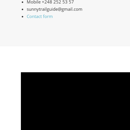
Mobile +248 252 53 57
sunnytrailguide@gmail.com
Contact form