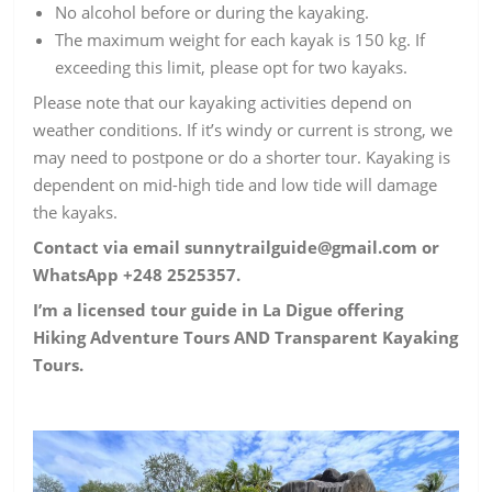
No alcohol before or during the kayaking.
The maximum weight for each kayak is 150 kg. If
exceeding this limit, please opt for two kayaks.
Please note that our kayaking activities depend on
weather conditions. If it’s windy or current is strong, we
may need to postpone or do a shorter tour. Kayaking is
dependent on mid-high tide and low tide will damage
the kayaks.
Contact via email sunnytrailguide@gmail.com or
WhatsApp +248 2525357.
I’m a licensed tour guide in La Digue offering
Hiking Adventure Tours AND Transparent Kayaking
Tours.