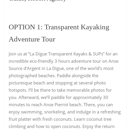
OPTION 1:
Transparent Kayaking
Adventure Tour
Join us at “La Digue Transparent Kayaks & SUPs” for an
incredible eco-friendly 3 hours
adventure tour on Anse
Source d’Argent in La Digue
, one of the world’s most
photographed beaches. Paddle alongside the
picturesque beach and stopping at several photo
hotspots. I’ll be there to take memorable photos for
you. Afterward, we’ll paddle for approximately 30
minutes to reach Anse Pierrot beach. There, you can
enjoy swimming, snorkeling, and indulge in a refreshing
fruit platter with fresh coconuts. Learn coconut tree
climbing and how to open coconuts. Enjoy the return