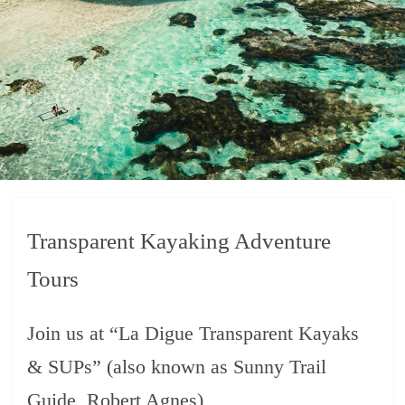
Transparent Kayaking Adventure
Tours
Join us at “La Digue Transparent Kayaks
& SUPs” (also known as Sunny Trail
Guide, Robert Agnes)