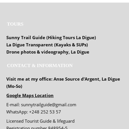
TOURS
Sunny Trail Guide (Hiking Tours La Digue)
La Digue Transparent (Kayaks & SUPs)
Drone photos & videography, La Digue
CONTACT & INFORMATION
Visit me at my office: Anse Source d’Argent, La Digue
(Mo-So)
Google Maps Location
E-mail: sunnytrailguide@gmail.com
WhatsApp: +248 252 53 57
Licensed Tourist Guide & lifeguard
Registration number 848954-5