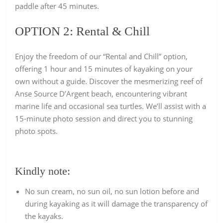
paddle after 45 minutes.
OPTION 2:
Rental & Chill
Enjoy the freedom of our “Rental and Chill” option,
offering 1 hour and 15 minutes of kayaking on your
own without a guide. Discover the mesmerizing reef of
Anse Source D’Argent beach, encountering vibrant
marine life and occasional sea turtles. We’ll assist with a
15-minute photo session and direct you to stunning
photo spots.
Kindly note:
No sun cream, no sun oil, no sun lotion before and
during kayaking as it will damage the transparency of
the kayaks.