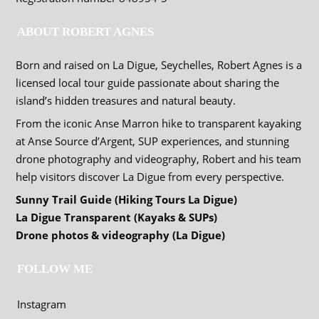
ABOUT ROBERT AGNES
Born and raised on La Digue, Seychelles, Robert Agnes is a
licensed local tour guide passionate about sharing the
island’s hidden treasures and natural beauty.
From the iconic Anse Marron hike to transparent kayaking
at Anse Source d’Argent, SUP experiences, and stunning
drone photography and videography, Robert and his team
help visitors discover La Digue from every perspective.
Sunny Trail Guide (Hiking Tours La Digue)
La Digue Transparent (Kayaks & SUPs)
Drone photos & videography (La Digue)
FOLLOW ME
Instagram