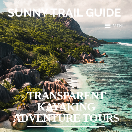
MENU
TRANSPARENT
KAYAKING
ADVENTURE TOURS