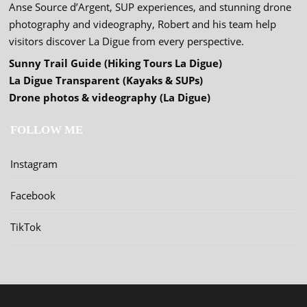
Anse Source d’Argent, SUP experiences, and stunning drone
photography and videography, Robert and his team help
visitors discover La Digue from every perspective.
Sunny Trail Guide (Hiking Tours La Digue)
La Digue Transparent (Kayaks & SUPs)
Drone photos & videography (La Digue)
FOLLOW ME
Instagram
Facebook
TikTok