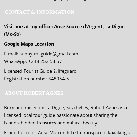
CONTACT & INFORMATION
Visit me at my office: Anse Source d’Argent, La Digue
(Mo-So)
Google Maps Location
E-mail: sunnytrailguide@gmail.com
WhatsApp: +248 252 53 57
Licensed Tourist Guide & lifeguard
Registration number 848954-5
ABOUT ROBERT AGNES
Born and raised on La Digue, Seychelles, Robert Agnes is a
licensed local tour guide passionate about sharing the
island’s hidden treasures and natural beauty.
From the iconic Anse Marron hike to transparent kayaking at