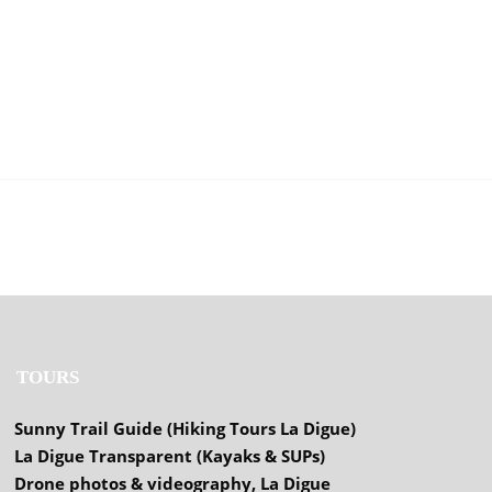
TOURS
Sunny Trail Guide (Hiking Tours La Digue)
La Digue Transparent (Kayaks & SUPs)
Drone photos & videography, La Digue