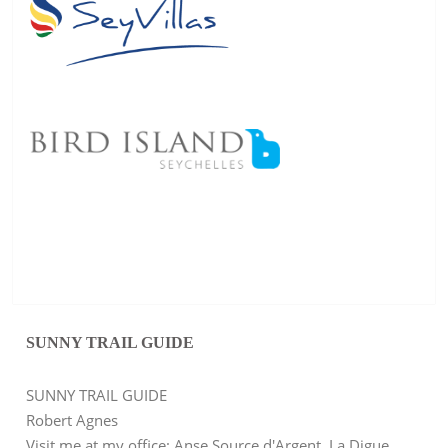
SUNNY TRAIL GUIDE
SUNNY TRAIL GUIDE
Robert Agnes
Visit me at my office: Anse Source d'Argent, La Digue