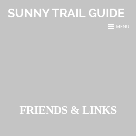
MENU
FRIENDS & LINKS