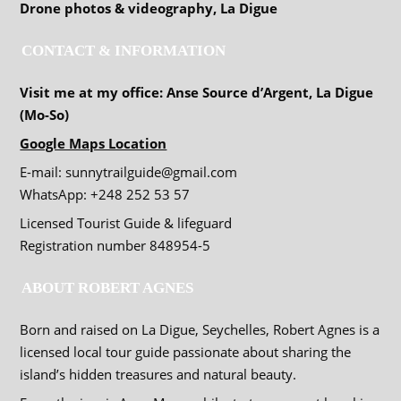
Drone photos & videography, La Digue
CONTACT & INFORMATION
Visit me at my office: Anse Source d’Argent, La Digue
(Mo-So)
Google Maps Location
E-mail: sunnytrailguide@gmail.com
WhatsApp: +248 252 53 57
Licensed Tourist Guide & lifeguard
Registration number 848954-5
ABOUT ROBERT AGNES
Born and raised on La Digue, Seychelles, Robert Agnes is a
licensed local tour guide passionate about sharing the
island’s hidden treasures and natural beauty.