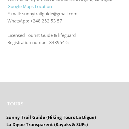
Google Maps Location
E-mail: sunnytrailguide@gmail.com
WhatsApp: +248 252 53 57
Licensed Tourist Guide & lifeguard
Registration number 848954-5
TOURS
Sunny Trail Guide (Hiking Tours La Digue)
La Digue Transparent (Kayaks & SUPs)