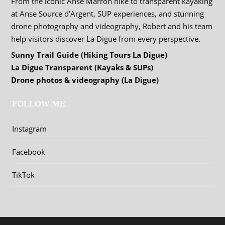
From the iconic Anse Marron hike to transparent kayaking
at Anse Source d’Argent, SUP experiences, and stunning
drone photography and videography, Robert and his team
help visitors discover La Digue from every perspective.
Sunny Trail Guide (Hiking Tours La Digue)
La Digue Transparent (Kayaks & SUPs)
Drone photos & videography (La Digue)
FOLLOW ME
Instagram
Facebook
TikTok