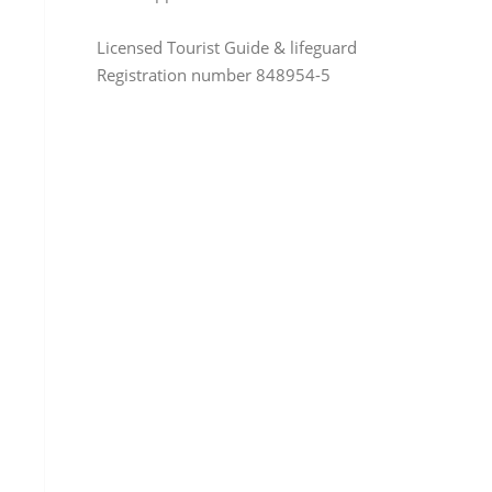
Licensed Tourist Guide & lifeguard
Registration number 848954-5