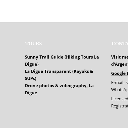
TOURS
CONTA
Sunny Trail Guide (Hiking Tours La
Visit m
Digue)
d’Argen
La Digue Transparent (Kayaks &
Google 
SUPs)
E-mail: 
Drone photos & videography, La
WhatsAp
Digue
Licensed
Registr