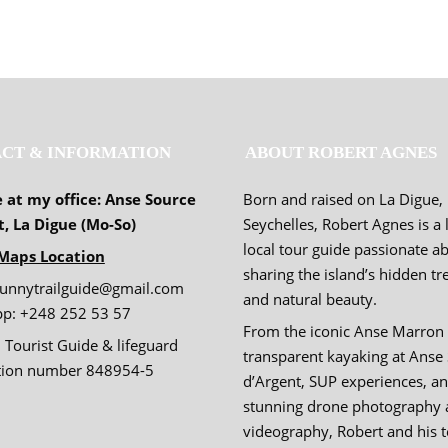
CT & INFORMATION
ABOUT ROBERT AGNES
e at my office: Anse Source
Born and raised on La Digue,
t, La Digue (Mo-So)
Seychelles, Robert Agnes is a 
local tour guide passionate a
Maps Location
sharing the island’s hidden tr
sunnytrailguide@gmail.com
and natural beauty.
p: +248 252 53 57
From the iconic Anse Marron 
 Tourist Guide & lifeguard
transparent kayaking at Anse
ation number 848954-5
d’Argent, SUP experiences, a
stunning drone photography 
videography, Robert and his 