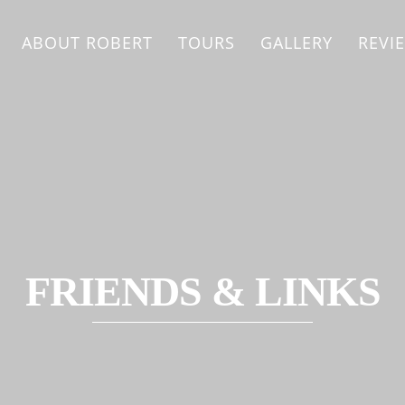
ABOUT ROBERT
TOURS
GALLERY
REVI
FRIENDS & LINKS