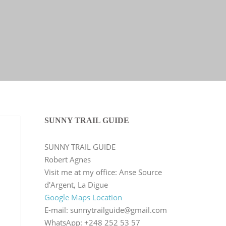
SUNNY TRAIL GUIDE
SUNNY TRAIL GUIDE
Robert Agnes
Visit me at my office: Anse Source
d'Argent, La Digue
Google Maps Location
E-mail: sunnytrailguide@gmail.com
WhatsApp: +248 252 53 57