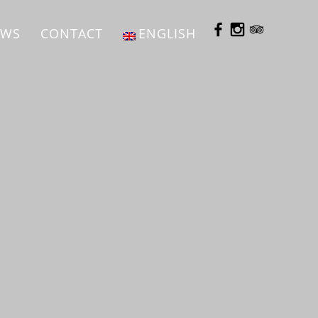
EWS
CONTACT
ENGLISH