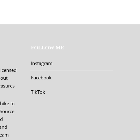
FOLLOW ME
Instagram
licensed
Facebook
bout
easures
TikTok
hike to
 Source
nd
and
team